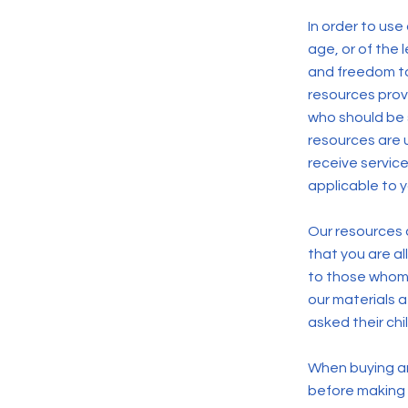
In order to use
age, or of the l
and freedom to
resources prov
who should be 
resources are 
receive service
applicable to 
Our resources a
that you are a
to those whom 
our materials 
asked their chi
When buying an 
before making a