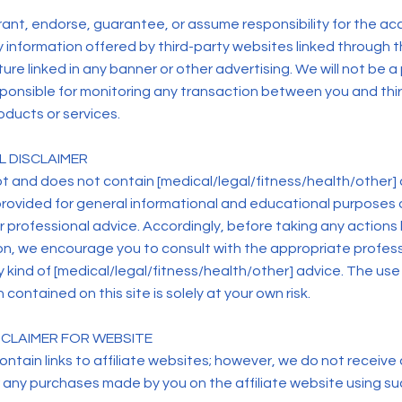
ant, endorse, guarantee, or assume responsibility for the ac
any information offered by third-party websites linked through t
ure linked in any banner or other advertising. We will not be a 
ponsible for monitoring any transaction between you and thi
oducts or services.
L DISCLAIMER
t and does not contain [medical/legal/fitness/health/other] 
provided for general informational and educational purposes o
or professional advice. Accordingly, before taking any action
on, we encourage you to consult with the appropriate profes
 kind of [medical/legal/fitness/health/other] advice. The use 
 contained on this site is solely at your own risk.
ISCLAIMER FOR WEBSITE
ntain links to affiliate websites; however, we do not receive a
 any purchases made by you on the affiliate website using suc