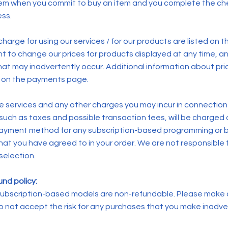
tem when you commit to buy an item and you complete the ch
ss.
harge for using our services / for our products are listed on 
ht to change our prices for products displayed at any time, a
that may inadvertently occur. Additional information about pri
le on the payments page.
he services and any other charges you may incur in connection
 such as taxes and possible transaction fees, will be charged
payment method for any subscription-based programming or 
at you have agreed to in your order. We are not responsible fo
selection.
nd policy:
r subscription-based models are non-refundable. Please make
do not accept the risk for any purchases that you make inadve