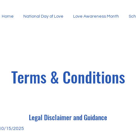
Home
National Day of Love
Love Awareness Month
Sch
Terms & Conditions
Legal Disclaimer and Guidance
10/15/2025