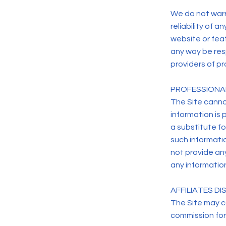
We do not warr
reliability of 
website or feat
any way be res
providers of pr
PROFESSIONA
The Site canno
information is 
a substitute f
such informati
not provide any
any information
AFFILIATES D
The Site may co
commission for