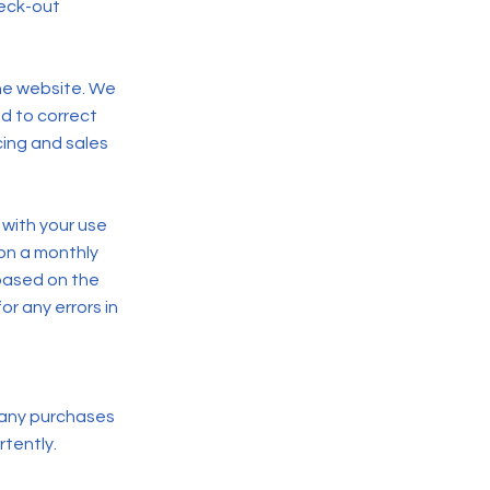
eck-out
the website. We
nd to correct
cing and sales
 with your use
 on a monthly
based on the
r any errors in
 any purchases
rtently.