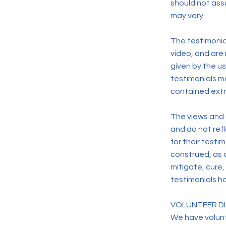
should not assu
may vary.
The testimonial
video, and are
given by the us
testimonials ma
contained extr
The views and o
and do not ref
for their testi
construed, as 
mitigate, cure,
testimonials ha
VOLUNTEER DI
We have volunt