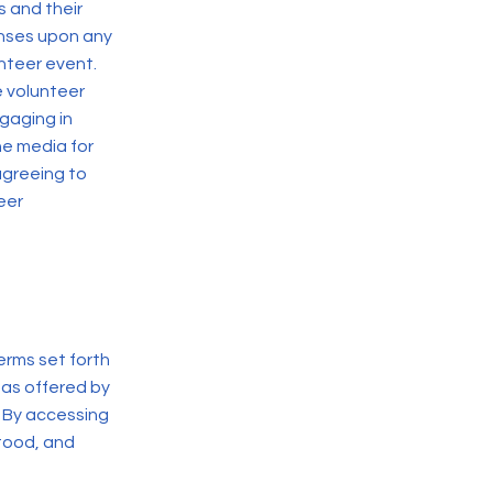
s and their
enses upon any
unteer event.
e volunteer
gaging in
he media for
 agreeing to
eer
erms set forth
 as offered by
. By accessing
stood, and