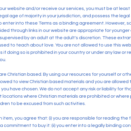
 our website and/or receive our services, you must be at least
egal age of majority in your jurisdiction, and possess the legal 
 enter into these Terms as a binding agreement. However, s
ided through links in our website are appropriate for younge
supervised by an adult at the adult's discretion. These extr
used to teach about love. You are not allowed to use this we
s if doing so is prohibited in your country or under any law or r
you.
re Christian based. By using our resources for yourself or ot
llowed to view Christian based materials and you are allowed
you have chosen. We do not accept any risk or liability for t
at locations where Christian materials are prohibited or wher
ldren to be excused from such activities.
item, you agree that: (i) you are responsible for reading the ful
 commitment to buy it: (ii) you enter into a legally binding co