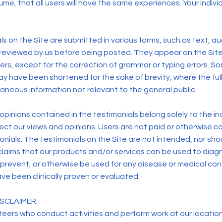
me, that all users will have the same experiences. Your individ
s on the Site are submitted in various forms, such as text, au
 reviewed by us before being posted. They appear on the Sit
ers, except for the correction of grammar or typing errors. S
y have been shortened for the sake of brevity, where the full
aneous information not relevant to the general public.
pinions contained in the testimonials belong solely to the ind
lect our views and opinions. Users are not paid or otherwise
monials. The testimonials on the Site are not intended, nor sh
claims that our products and/or services can be used to diagn
 prevent, or otherwise be used for any disease or medical con
ve been clinically proven or evaluated.
SCLAIMER:
eers who conduct activities and perform work at our location