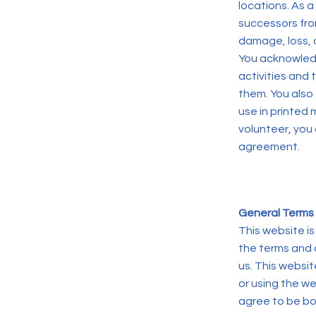
locations. As a
successors from
damage, loss, o
You acknowledg
activities and
them. You also
use in printed 
volunteer, you
agreement.
General Terms 
This website i
the terms and 
us. This websit
or using the w
agree to be bo