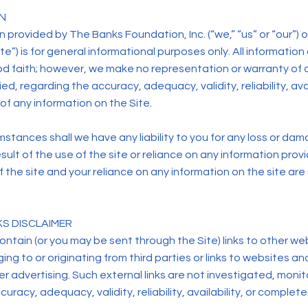
N
 provided by The Banks Foundation, Inc. (“we,” “us” or “our”) 
te”) is for general informational purposes only. All information 
od faith; however, we make no representation or warranty of a
ed, regarding the accuracy, adequacy, validity, reliability, avai
f any information on the Site.
stances shall we have any liability to you for any loss or dam
esult of the use of the site or reliance on any information pro
of the site and your reliance on any information on the site are 
KS DISCLAIMER
ntain (or you may be sent through the Site) links to other we
ng to or originating from third parties or links to websites an
r advertising. Such external links are not investigated, monit
uracy, adequacy, validity, reliability, availability, or complet