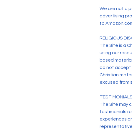
We are not a p
advertising pro
to Amazon.com 
RELIGIOUS DIS
The Site is a Ch
using our resou
based material
do not accept a
Christian mater
excused from s
TESTIMONIALS
The Site may c
testimonials re
experiences ar
representative 