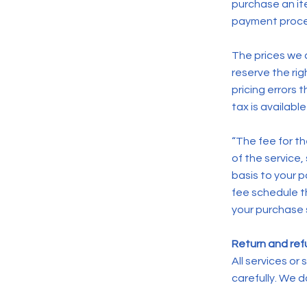
purchase an i
payment proce
The prices we c
reserve the rig
pricing errors 
tax is availab
“The fee for t
of the service,
basis to your 
fee schedule th
your purchase 
Return and refu
All services o
carefully. We 