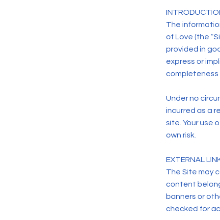
INTRODUCTIO
The information
of Love (the “Si
provided in go
express or impli
completeness o
Under no circum
incurred as a r
site. Your use 
own risk.
EXTERNAL LIN
The Site may co
content belongi
banners or othe
checked for acc