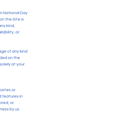
on National Day
on the Site is
ny kind,
lability, or
age of any kind
vided on the
solely at your
bsites or
d features in
ored, or
eness by us.