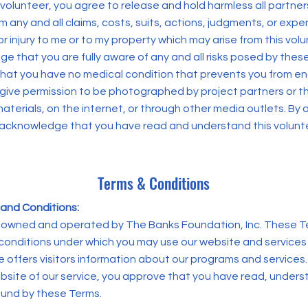
 volunteer, you agree to release and hold harmless all partner
 any and all claims, costs, suits, actions, judgments, or exp
r injury to me or to my property which may arise from this vol
e that you are fully aware of any and all risks posed by thes
 that you have no medical condition that prevents you from en
 give permission to be photographed by project partners or t
materials, on the internet, or through other media outlets. By
 acknowledge that you have read and understand this volunt
Terms & Conditions
and Conditions:
s owned and operated by The Banks Foundation, Inc. These T
conditions under which you may use our website and services
e offers visitors information about our programs and services
ebsite of our service, you approve that you have read, under
und by these Terms.