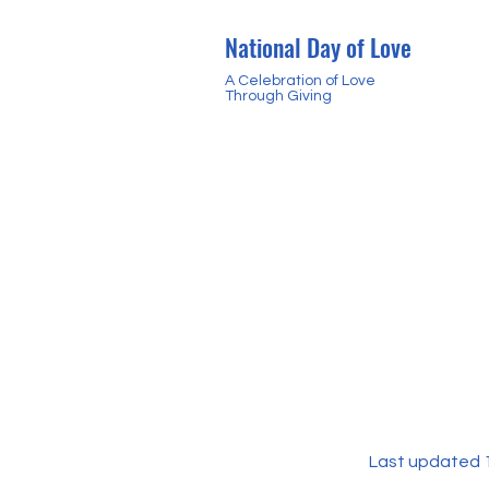
National Day of Love
A Celebration of Love
Through Giving
Last updated 