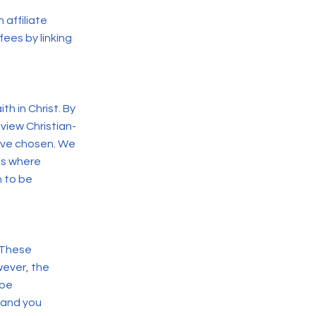
 affiliate
ees by linking
ith in Christ.
By
 view Christian-
ave chosen. We
ons where
n to be
. These
wever, the
 be
, and you