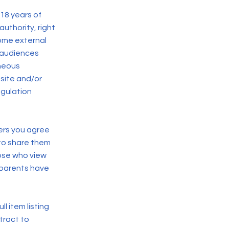
 18 years of
authority, right
ome external
r audiences
aneous
bsite and/or
egulation
hers you agree
 to share them
hose who view
e parents have
l item listing
ntract to