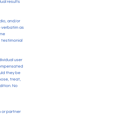
ual results
dio, and/or
e verbatim as
ome
 testimonial
ividual user
 compensated
ould they be
ose, treat,
dition. No
 or partner