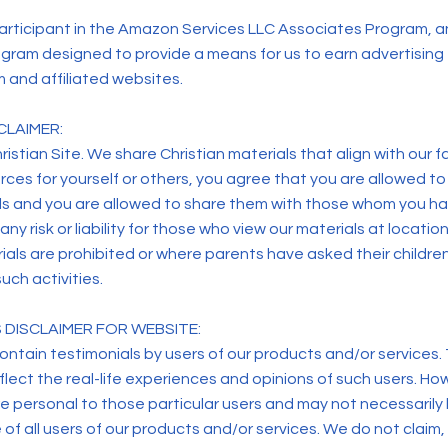
articipant in the Amazon Services LLC Associates Program, an
gram designed to provide a means for us to earn advertising f
and affiliated websites.
CLAIMER:
ristian Site. We share Christian materials that align with our fa
rces for yourself or others, you agree that you are allowed to
s and you are allowed to share them with those whom you h
ny risk or liability for those who view our materials at locati
ials are prohibited or where parents have asked their childre
uch activities.
 DISCLAIMER FOR WEBSITE:
ontain testimonials by users of our products and/or services
flect the real-life experiences and opinions of such users. Ho
e personal to those particular users and may not necessarily
of all users of our products and/or services. We do not claim