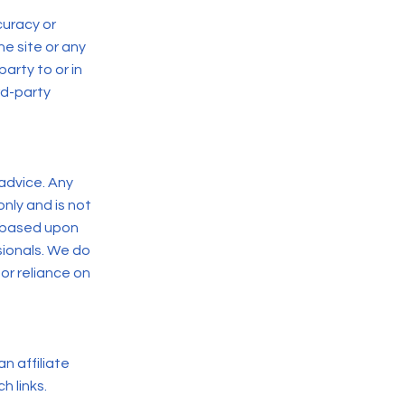
curacy or
he site or any
party to or in
rd-party
advice. Any
nly and is not
s based upon
sionals. We do
or reliance on
n affiliate
h links.