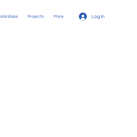
Log In
olarships
Projects
More