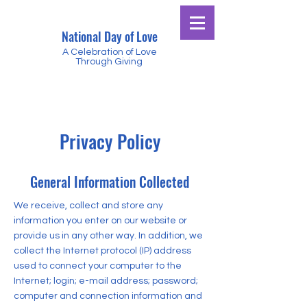
National Day of Love
A Celebration of Love
Through Giving
Privacy Policy
General Information Collected
We receive, collect and store any
information you enter on our website or
provide us in any other way. In addition, we
collect the Internet protocol (IP) address
used to connect your computer to the
Internet; login; e-mail address; password;
computer and connection information and