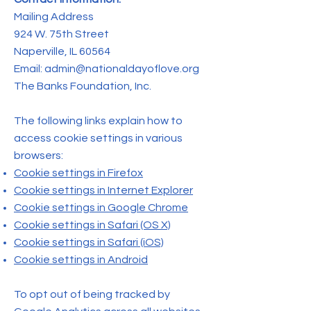
Mailing Address
924 W. 75th Street
Naperville, IL 60564
Email:
admin@nationaldayoflove.org
The Banks Foundation, Inc.
The following links explain how to
access cookie settings in various
browsers:
Cookie settings in Firefox
Cookie settings in Internet Explorer
Cookie settings in Google Chrome
Cookie settings in Safari (OS X)
Cookie settings in Safari (iOS)
Cookie settings in Android
To opt out of being tracked by