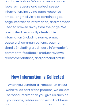
purchase history. We may use software
tools to measure and collect session
information, including page response
times, length of visits to certain pages,
page interaction information, and methods
used to browse away from the page. We
also collect personally identifiable
information (including name, email,
password, communications); payment
details (including credit card information),
comments, feedback, product reviews,
recommendations, and personal profile.
How Information is Collected
When you conduct a transaction on our
website, as part of the process, we collect
personal information you give us such as
your name, address and email address.