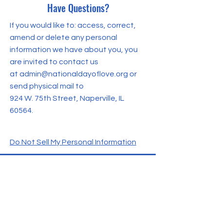
Have Questions?
If you would like to: access, correct,
amend or delete any personal
information we have about you, you
are invited to contact us
at
admin@nationaldayoflove.org
or
send physical mail to
924 W. 75th Street,
Naperville, IL
60564
.
Do Not Sell My Personal Information
CONTACT US
For more information, feel free to
reach out to us. We're here to assist
you with any questions or inquiries you