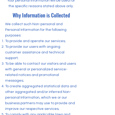
Your personal information will be used for
the specific reasons stated above only.
Why Information is Collected
We collect such Non-personal and
Personal Information for the following
purposes:
To provide and operate our services;
To provide our users with ongoing
customer assistance and technical
support;
To be able to contact our visitors and users
with general or personalized service-
related notices and promotional
messages;
To create aggregated statistical data and
other aggregated and/or inferred Non-
personal Information, which we or our
business partners may use to provide and
improve our respective services;
To comply with any applicable laws and