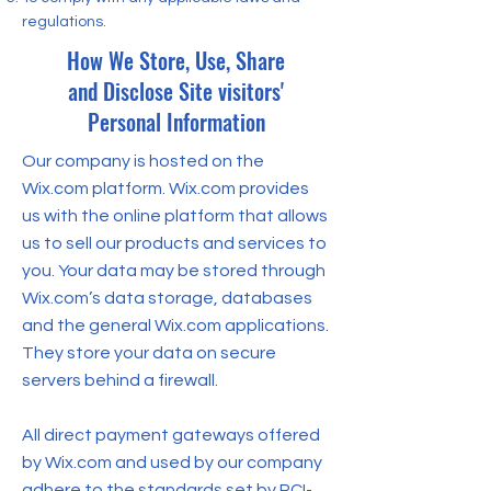
regulations.
How We Store, Use, Share
and Disclose Site visitors'
Personal Information
Our company is hosted on the
Wix.com platform. Wix.com provides
us with the online platform that allows
us to sell our products and services to
you. Your data may be stored through
Wix.com’s data storage, databases
and the general Wix.com applications.
They store your data on secure
servers behind a firewall.
All direct payment gateways offered
by Wix.com and used by our company
adhere to the standards set by PCI-