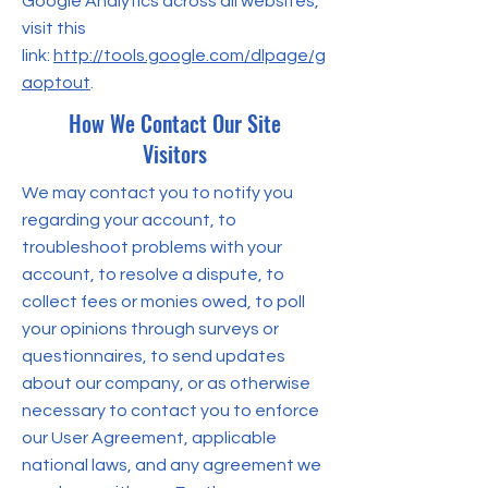
Google Analytics across all websites,
visit this
link:
http://tools.google.com/dlpage/g
aoptout
.
How We Contact Our Site
Visitors
We may contact you to notify you
regarding your account, to
troubleshoot problems with your
account, to resolve a dispute, to
collect fees or monies owed, to poll
your opinions through surveys or
questionnaires, to send updates
about our company, or as otherwise
necessary to contact you to enforce
our User Agreement, applicable
national laws, and any agreement we