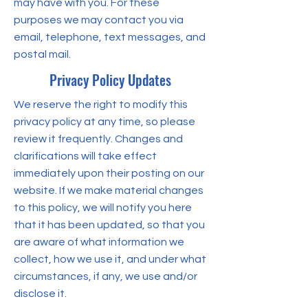
may have with you. For these
purposes we may contact you via
email, telephone, text messages, and
postal mail.
Privacy Policy Updates
We reserve the right to modify this
privacy policy at any time, so please
review it frequently. Changes and
clarifications will take effect
immediately upon their posting on our
website. If we make material changes
to this policy, we will notify you here
that it has been updated, so that you
are aware of what information we
collect, how we use it, and under what
circumstances, if any, we use and/or
disclose it.