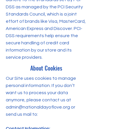
DSS as managed by the PCI Security
Standards Council, which is a joint
effort of brands like Visa, MasterCard,
American Express and Discover. PCI-
DSS requirements help ensure the
secure handling of credit card
information by our store and its
service providers.
About Cookies
Our Site uses cookies to manage
personal information. If you don’t
want us to process your data
anymore, please contact us at
admin@nationaldayoflove.org
or
send us mail to:
Contact Information: