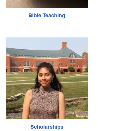
Bible Teaching
Scholarships