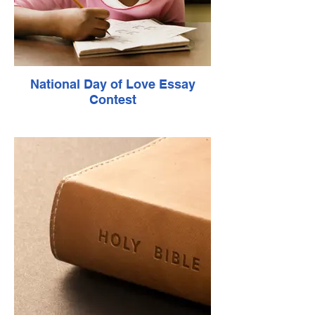
National Day of Love Essay
Contest