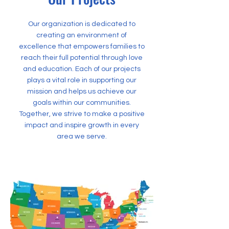
Our organization is dedicated to
creating an environment of
excellence that empowers families to
reach their full potential through love
and education. Each of our projects
plays a vital role in supporting our
mission and helps us achieve our
goals within our communities.
Together, we strive to make a positive
impact and inspire growth in every
area we serve.