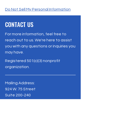
Do Not Sell My Personal Information
CONTACT US
For more information, feel free to
reach out to us. We're here to assist
you with any questions or inquiries you
may have.
Registered 501(c)(3) nonprofit
organization.
Mailing Address:
924 W. 75 Street
Suite 200-240
Naperville, IL 60565