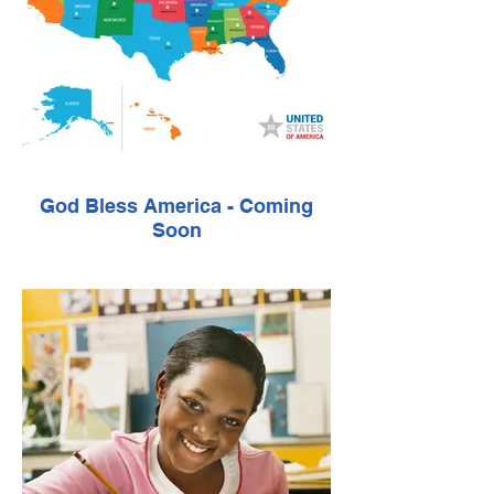
God Bless America - Coming
Soon