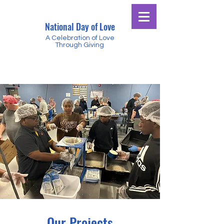
National Day of Love
A Celebration of Love
Through Giving
Our Projects